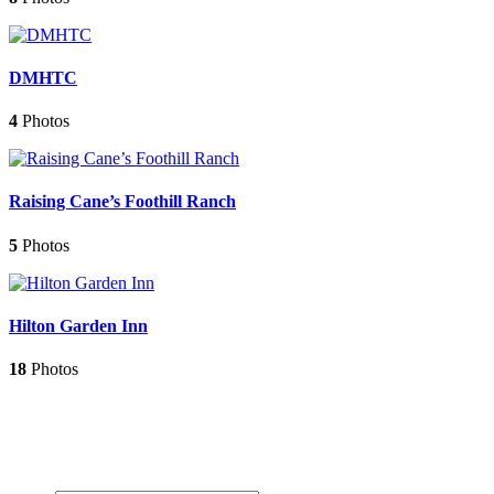
DMHTC
4
Photos
Raising Cane’s Foothill Ranch
5
Photos
Hilton Garden Inn
18
Photos
Contact Us