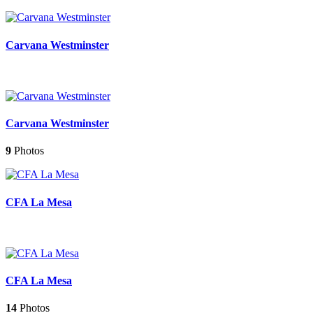
Carvana Westminster
Carvana Westminster
9
Photos
CFA La Mesa
CFA La Mesa
14
Photos