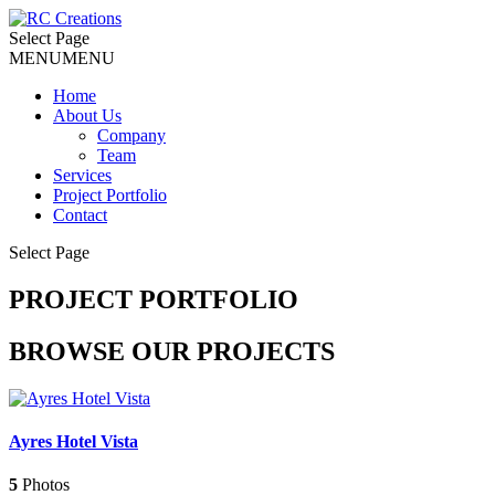
Select Page
MENU
MENU
Home
About Us
Company
Team
Services
Project Portfolio
Contact
Select Page
PROJECT PORTFOLIO
BROWSE OUR PROJECTS
Ayres Hotel Vista
5
Photos