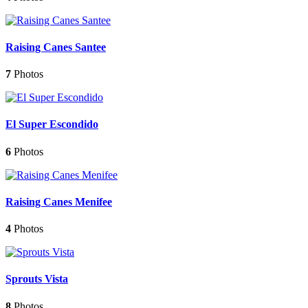
Raising Canes Santee
7
Photos
El Super Escondido
6
Photos
Raising Canes Menifee
4
Photos
Sprouts Vista
8
Photos