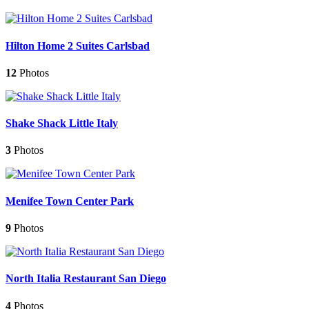
Hilton Home 2 Suites Carlsbad
12
Photos
Shake Shack Little Italy
3
Photos
Menifee Town Center Park
9
Photos
North Italia Restaurant San Diego
4
Photos