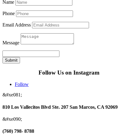
Name
Phone
Email Address
Message
Submit
Follow Us on Instagram
Follow
&#xe081;
810 Los Vallecitos Blvd Ste. 207 San Marcos, CA 92069
&#xe090;
(760) 798- 8788